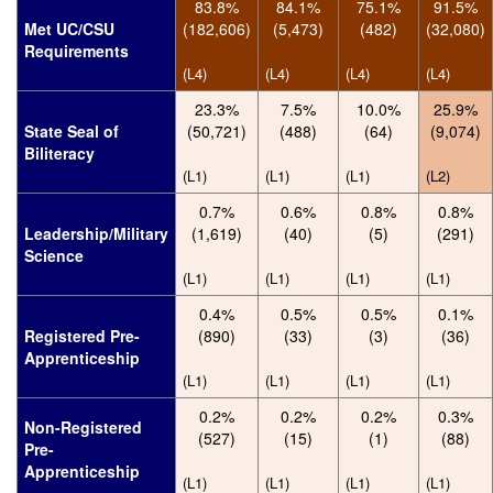
83.8%
84.1%
75.1%
91.5%
Met UC/CSU
(182,606)
(5,473)
(482)
(32,080)
Requirements
(L4)
(L4)
(L4)
(L4)
23.3%
7.5%
10.0%
25.9%
State Seal of
(50,721)
(488)
(64)
(9,074)
Biliteracy
(L1)
(L1)
(L1)
(L2)
0.7%
0.6%
0.8%
0.8%
Leadership/Military
(1,619)
(40)
(5)
(291)
Science
(L1)
(L1)
(L1)
(L1)
0.4%
0.5%
0.5%
0.1%
Registered Pre-
(890)
(33)
(3)
(36)
Apprenticeship
(L1)
(L1)
(L1)
(L1)
0.2%
0.2%
0.2%
0.3%
Non-Registered
(527)
(15)
(1)
(88)
Pre-
Apprenticeship
(L1)
(L1)
(L1)
(L1)