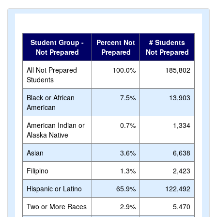
Student Group -
Percent Not
# Students
Not Prepared
Prepared
Not Prepared
All Not Prepared
100.0%
185,802
Students
Black or African
7.5%
13,903
American
American Indian or
0.7%
1,334
Alaska Native
Asian
3.6%
6,638
Filipino
1.3%
2,423
Hispanic or Latino
65.9%
122,492
Two or More Races
2.9%
5,470