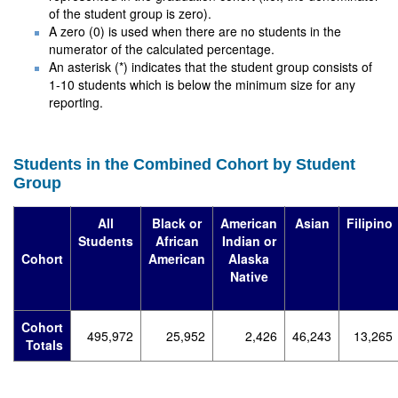
of the student group is zero).
A zero (0) is used when there are no students in the
numerator of the calculated percentage.
An asterisk (*) indicates that the student group consists of
1-10 students which is below the minimum size for any
reporting.
Students in the Combined Cohort by Student
Group
All
Black or
American
Asian
Filipino
Students
African
Indian or
Cohort
American
Alaska
Native
Cohort
495,972
25,952
2,426
46,243
13,265
Totals