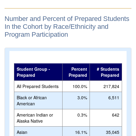
Number and Percent of Prepared Students
In the Cohort by Race/Ethnicity and
Program Participation
Student Group -
Percent
# Students
Prepared
Prepared
Prepared
All Prepared Students
100.0%
217,824
Black or African
3.0%
6,511
American
American Indian or
0.3%
642
Alaska Native
Asian
16.1%
35,045