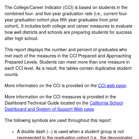
The College/Career Indicator (CCI) is based on students in the
combined four- and five-year graduation rate (i.e., current four-
year graduation cohort plus fifth year graduates from prior
cohort). It includes both college and career measures to evaluate
how well districts and schools are preparing students for success
after high school.
This report displays the number and percent of graduates who
met each of the measures in the CCI Prepared and Approaching
Prepared Levels. Students can meet more than one measure in
each CCI level. As a result, the tables contain duplicative student
counts.
More information on the CCI is provided on the
CCI web page
.
More information on the CCI measures is provided in the
Dashboard Technical Guide located on the
California School
Dashboard and System of Support Web page
.
The following symbols are used throughout this report:
A double dash (--) is used when a student group is not
represented in the graduation cohort (i.e., the denominator