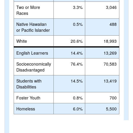
Two or More
3.3%
3,046
Races
Native Hawaiian
0.5%
488
or Pacific Islander
White
20.6%
18,993
English Learners
14.4%
13,269
Socioeconomically
76.4%
70,583
Disadvantaged
Students with
14.5%
13,419
Disabilities
Foster Youth
0.8%
700
Homeless
6.0%
5,500