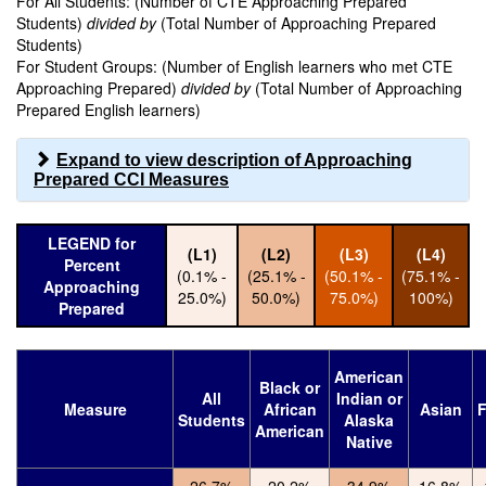
For All Students: (Number of CTE Approaching Prepared
Students)
divided by
(Total Number of Approaching Prepared
Students)
For Student Groups: (Number of English learners who met CTE
Approaching Prepared)
divided by
(Total Number of Approaching
Prepared English learners)
Expand to view description of Approaching
Prepared CCI Measures
LEGEND for
(L1)
(L2)
(L3)
(L4)
Percent
(0.1% -
(25.1% -
(50.1% -
(75.1% -
Approaching
25.0%)
50.0%)
75.0%)
100%)
Prepared
American
Black or
All
Indian or
Measure
African
Asian
F
Students
Alaska
American
Native