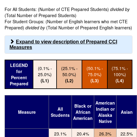
For All Students: (Number of CTE Prepared Students)
divided by
(Total Number of Prepared Students)
For Student Groups: (Number of English learners who met CTE
Prepared)
divided by
(Total Number of Prepared English learners)
Expand to view description of Prepared CCI
Measures
LEGEND
(0.1% -
(25.1% -
(50.1% -
(75.1% -
for
25.0%)
50.0%)
75.0%)
100%)
Percent
(L1)
(L2)
(L3)
(L4)
Prepared
American
Black or
All
Indian or
Measure
African
Asian
Students
Alaska
American
Native
23.1%
20.4%
26.3%
22.5%