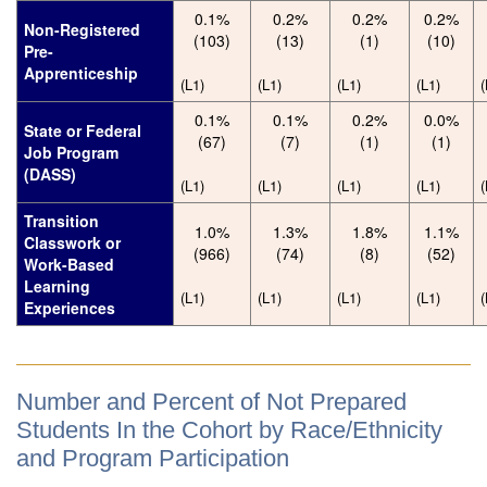
0.1%
0.2%
0.2%
0.2%
Non-Registered
(103)
(13)
(1)
(10)
Pre-
Apprenticeship
(L1)
(L1)
(L1)
(L1)
(
0.1%
0.1%
0.2%
0.0%
State or Federal
(67)
(7)
(1)
(1)
Job Program
(DASS)
(L1)
(L1)
(L1)
(L1)
(
Transition
1.0%
1.3%
1.8%
1.1%
Classwork or
(966)
(74)
(8)
(52)
Work-Based
Learning
(L1)
(L1)
(L1)
(L1)
(
Experiences
Number and Percent of Not Prepared
Students In the Cohort by Race/Ethnicity
and Program Participation