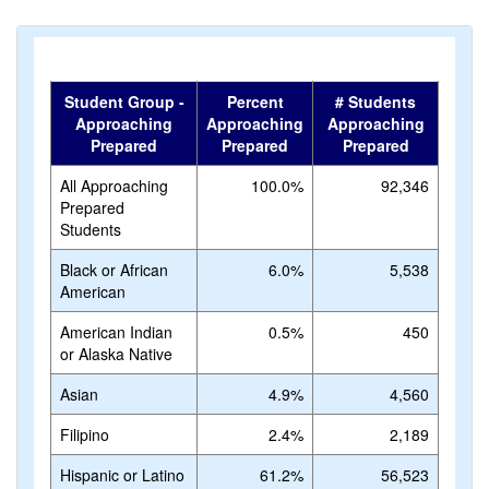
Student Group -
Percent
# Students
Approaching
Approaching
Approaching
Prepared
Prepared
Prepared
All Approaching
100.0%
92,346
Prepared
Students
Black or African
6.0%
5,538
American
American Indian
0.5%
450
or Alaska Native
Asian
4.9%
4,560
Filipino
2.4%
2,189
Hispanic or Latino
61.2%
56,523