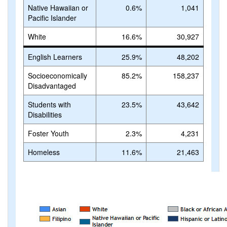
Native Hawaiian or
0.6%
1,041
Pacific Islander
White
16.6%
30,927
English Learners
25.9%
48,202
Socioeconomically
85.2%
158,237
Disadvantaged
Students with
23.5%
43,642
Disabilities
Foster Youth
2.3%
4,231
Homeless
11.6%
21,463