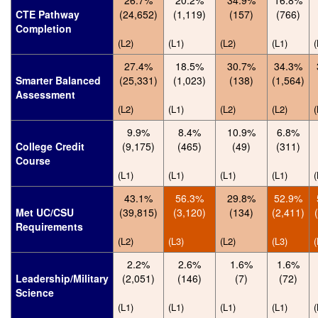
26.7%
20.2%
34.9%
16.8%
CTE Pathway
(24,652)
(1,119)
(157)
(766)
Completion
(L2)
(L1)
(L2)
(L1)
(
27.4%
18.5%
30.7%
34.3%
Smarter Balanced
(25,331)
(1,023)
(138)
(1,564)
Assessment
(L2)
(L1)
(L2)
(L2)
(
9.9%
8.4%
10.9%
6.8%
College Credit
(9,175)
(465)
(49)
(311)
Course
(L1)
(L1)
(L1)
(L1)
(
43.1%
56.3%
29.8%
52.9%
Met UC/CSU
(39,815)
(3,120)
(134)
(2,411)
Requirements
(L2)
(L3)
(L2)
(L3)
(
2.2%
2.6%
1.6%
1.6%
Leadership/Military
(2,051)
(146)
(7)
(72)
Science
(L1)
(L1)
(L1)
(L1)
(