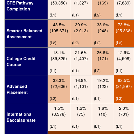
CTE Pathway
(50,356)
(1,327)
(169)
(7,889)
Completion
(L1)
(L1)
(L2)
(L1)
48.5%
30.9%
38.6%
73.8%
Smarter Balanced
(105,671)
(2,013)
(248)
(25,868)
Assessment
(L2)
(L2)
(L2)
(L3)
18.1%
21.6%
26.6%
12.9%
College Credit
(39,325)
(1,407)
(171)
(4,508)
Course
(L1)
(L1)
(L2)
(L1)
33.3%
16.9%
19.2%
62.5%
Advanced
(72,606)
(1,101)
(123)
(21,897)
Placement
(L2)
(L1)
(L1)
(L3)
1.5%
1.2%
1.6%
2.0%
International
(3,376)
(75)
(10)
(701)
Baccalaureate
(L1)
(L1)
(L1)
(L1)