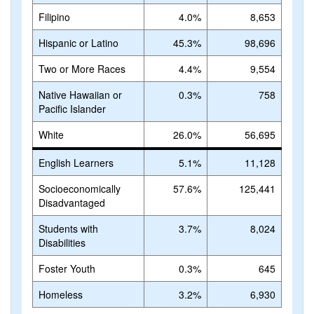
Filipino
4.0%
8,653
Hispanic or Latino
45.3%
98,696
Two or More Races
4.4%
9,554
Native Hawaiian or
0.3%
758
Pacific Islander
White
26.0%
56,695
English Learners
5.1%
11,128
Socioeconomically
57.6%
125,441
Disadvantaged
Students with
3.7%
8,024
Disabilities
Foster Youth
0.3%
645
Homeless
3.2%
6,930