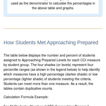
used as the denominator to calculate the percentages in
the above table and graphs.
How Students Met Approaching Prepared
The table below displays the number and percent of students
assigned to Approaching Prepared Levels for each CCI measure
by student group. The four shades (or levels) represent four
percentile ranges (as shown in the legend below) to help identify
which measures have a high percentage (darker shade) or low
percentage (lighter shade) of students meeting the criteria.
Students can meet more than one measure. As a result, the
tables contain duplicative counts.
Calculation Formula Example: