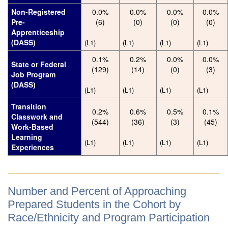
Non-Registered
0.0%
0.0%
0.0%
0.0%
Pre-
(6)
(0)
(0)
(0)
Apprenticeship
(DASS)
(L1)
(L1)
(L1)
(L1)
0.1%
0.2%
0.0%
0.0%
State or Federal
(129)
(14)
(0)
(3)
Job Program
(DASS)
(L1)
(L1)
(L1)
(L1)
Transition
0.2%
0.6%
0.5%
0.1%
Classwork and
(544)
(36)
(3)
(45)
Work-Based
Learning
(L1)
(L1)
(L1)
(L1)
Experiences
Number and Percent of Approaching
Prepared Students in the Cohort by
Race/Ethnicity and Program Participation