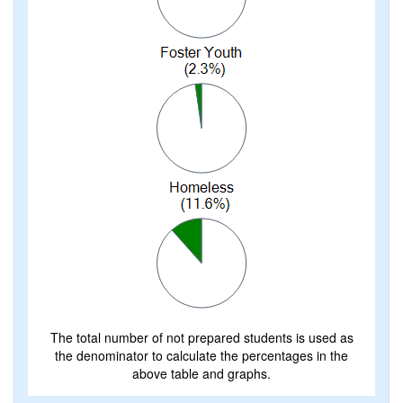
The total number of not prepared students is used as
the denominator to calculate the percentages in the
above table and graphs.