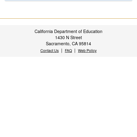
California Department of Education
1430 N Street
Sacramento, CA 95814
|
|
Contact Us
FAQ
Web Policy