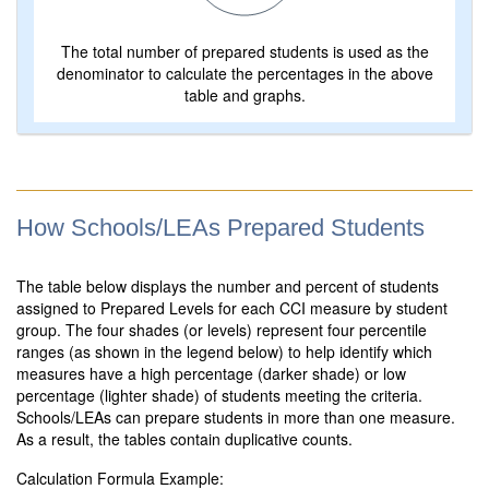
The total number of prepared students is used as the
denominator to calculate the percentages in the above
table and graphs.
How Schools/LEAs Prepared Students
The table below displays the number and percent of students
assigned to Prepared Levels for each CCI measure by student
group. The four shades (or levels) represent four percentile
ranges (as shown in the legend below) to help identify which
measures have a high percentage (darker shade) or low
percentage (lighter shade) of students meeting the criteria.
Schools/LEAs can prepare students in more than one measure.
As a result, the tables contain duplicative counts.
Calculation Formula Example: