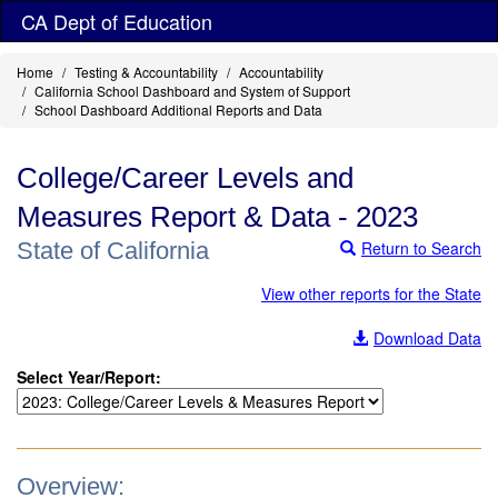
Skip
CA Dept of Education
to
main
Home
Testing & Accountability
Accountability
content
California School Dashboard and System of Support
School Dashboard Additional Reports and Data
College/Career Levels and
Measures Report & Data - 2023
State of California
Return to Search
View other reports for the State
Download Data
Select Year/Report:
Overview: