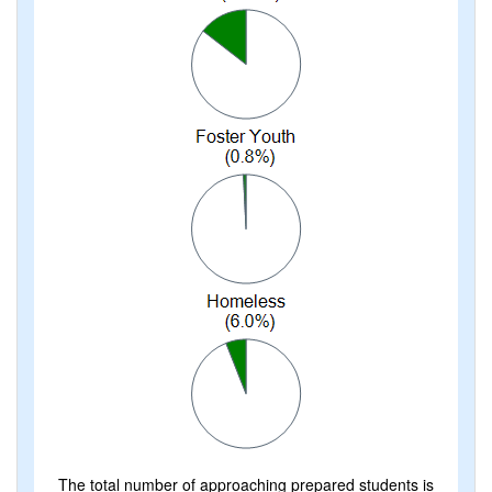
The total number of approaching prepared students is