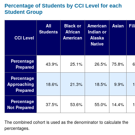
Percentage of Students by CCI Level for each
Student Group
All
Black or
American
Asian
Fil
Students
African
Indian or
CCI Level
American
Alaska
Native
Percentage
43.9%
25.1%
26.5%
75.8%
6
Prepared
Percentage
Approaching
18.6%
21.3%
18.5%
9.9%
1
Prepared
Percentage
37.5%
53.6%
55.0%
14.4%
1
Not Prepared
The combined cohort is used as the denominator to calculate the
percentages.