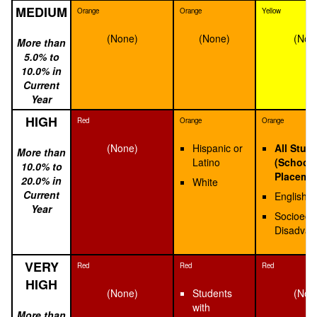
MEDIUM
Orange
Orange
Yellow
(None)
(None)
(Non
More than
5.0% to
10.0% in
Current
Year
HIGH
Red
Orange
Orange
(None)
Hispanic or
All Stud
More than
Latino
(School
10.0% to
Placeme
20.0% in
White
Current
English 
Year
Socioeco
Disadvan
VERY
Red
Red
Red
HIGH
(None)
Students
(Non
with
More than