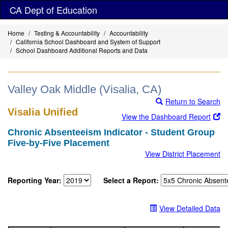
Skip
CA Dept of Education
to
main
Home
Testing & Accountability
Accountability
content
California School Dashboard and System of Support
School Dashboard Additional Reports and Data
Valley Oak Middle (Visalia, CA)
Return to Search
Visalia Unified
View the Dashboard Report
Chronic Absenteeism Indicator - Student Group
Five-by-Five Placement
View District Placement
Reporting Year:
Select a Report:
View Detailed Data