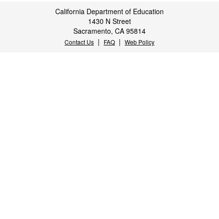
California Department of Education
1430 N Street
Sacramento, CA 95814
|
|
Contact Us
FAQ
Web Policy