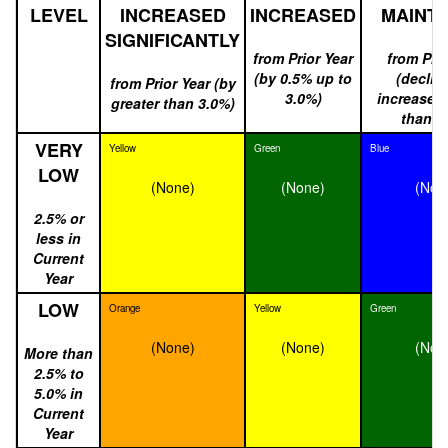
LEVEL
INCREASED
INCREASED
MAINTA
SIGNIFICANTLY
from Prior Year
from Prio
(by 0.5% up to
(declin
from Prior Year (by
3.0%)
increased 
greater than 3.0%)
than 0
VERY
Yellow
Green
Blue
LOW
(None)
(None)
(Non
2.5% or
less in
Current
Year
LOW
Orange
Yellow
Green
(None)
(None)
(Non
More than
2.5% to
5.0% in
Current
Year