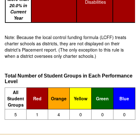
Disabilities
20.0% in
Current
Year
Note: Because the local control funding formula (LCFF) treats
charter schools as districts, they are not displayed on their
district’s Placement report. (The only exception to this rule is
when a district oversees only charter schools.)
Total Number of Student Groups in Each Performance
Level
All
Student
Red
Orange
Yellow
Green
Blue
Groups
5
1
4
0
0
0