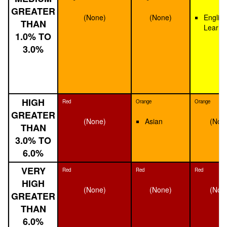
GREATER
(None)
(None)
English
THAN
Learne
1.0% TO
3.0%
HIGH
Red
Orange
Orange
GREATER
(None)
Asian
(Non
THAN
3.0% TO
6.0%
VERY
Red
Red
Red
HIGH
(None)
(None)
(Non
GREATER
THAN
6.0%