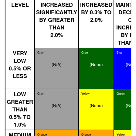
LEVEL
INCREASED
INCREASED
MAINTA
SIGNIFICANTLY
BY 0.3% TO
DECLI
BY GREATER
2.0%
O
THAN
INCRE
2.0%
BY L
THAN 
VERY
Gray
Green
Blue
LOW
(N/A)
(None)
(Non
0.5% OR
LESS
LOW
Gray
Yellow
Green
GREATER
(N/A)
(None)
(Non
THAN
0.5% TO
1.0%
MEDIUM
Orange
Orange
Yellow