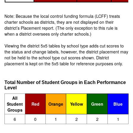
Note: Because the local control funding formula (LCFF) treats
charter schools as districts, they are not displayed on their
district’s Placement report. (The only exception to this rule is
when a district oversees only charter schools.)
Viewing the district 5x5 tables by school type adds cut scores to
the status and change labels, however, the district placement may
not be held to the school type cut scores shown. District
placement is kept on the 5x5 table for reference purposes only.
Total Number of Student Groups in Each Performance
Level
All
Student
Red
Orange
Yellow
Green
Blue
Groups
6
0
1
2
2
1