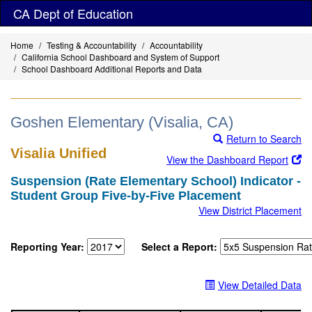
Skip
CA Dept of Education
to
main
Home
Testing & Accountability
Accountability
content
California School Dashboard and System of Support
School Dashboard Additional Reports and Data
Goshen Elementary (Visalia, CA)
Return to Search
Visalia Unified
View the Dashboard Report
Suspension (Rate Elementary School) Indicator -
Student Group Five-by-Five Placement
View District Placement
Reporting Year:
Select a Report:
View Detailed Data