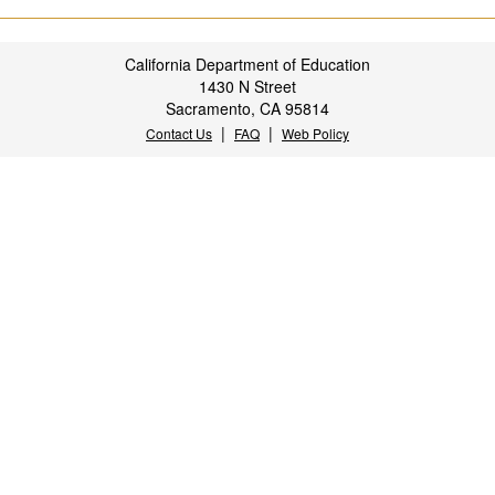
California Department of Education
1430 N Street
Sacramento, CA 95814
|
|
Contact Us
FAQ
Web Policy