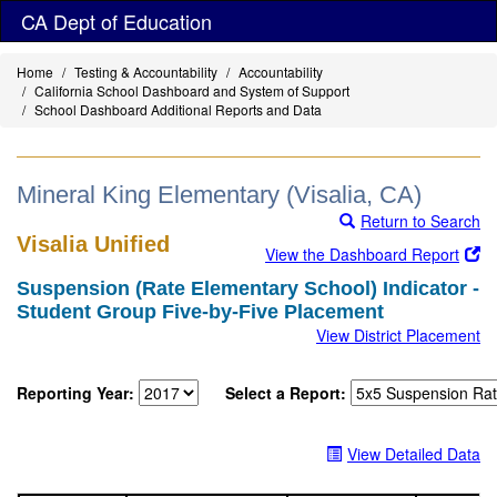
Skip
CA Dept of Education
to
main
Home
Testing & Accountability
Accountability
content
California School Dashboard and System of Support
School Dashboard Additional Reports and Data
Mineral King Elementary (Visalia, CA)
Return to Search
Visalia Unified
View the Dashboard Report
Suspension (Rate Elementary School) Indicator -
Student Group Five-by-Five Placement
View District Placement
Reporting Year:
Select a Report:
View Detailed Data