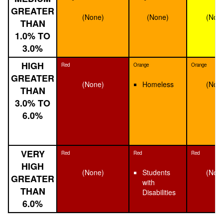
GREATER
(None)
(None)
(Non
THAN
1.0% TO
3.0%
HIGH
Red
Orange
Orange
GREATER
(None)
Homeless
(Non
THAN
3.0% TO
6.0%
VERY
Red
Red
Red
HIGH
(None)
Students
(Non
GREATER
with
THAN
Disabilities
6.0%