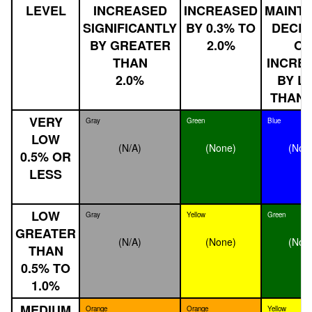
LEVEL
INCREASED
INCREASED
MAINTA
SIGNIFICANTLY
BY 0.3% TO
DECLI
BY GREATER
2.0%
O
THAN
INCRE
2.0%
BY L
THAN 
VERY
Gray
Green
Blue
LOW
(N/A)
(None)
(Non
0.5% OR
LESS
LOW
Gray
Yellow
Green
GREATER
(N/A)
(None)
(Non
THAN
0.5% TO
1.0%
MEDIUM
Orange
Orange
Yellow