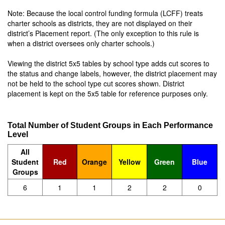
Note: Because the local control funding formula (LCFF) treats
charter schools as districts, they are not displayed on their
district’s Placement report. (The only exception to this rule is
when a district oversees only charter schools.)
Viewing the district 5x5 tables by school type adds cut scores to
the status and change labels, however, the district placement may
not be held to the school type cut scores shown. District
placement is kept on the 5x5 table for reference purposes only.
Total Number of Student Groups in Each Performance
Level
All
Student
Red
Orange
Yellow
Green
Blue
Groups
6
1
1
2
2
0