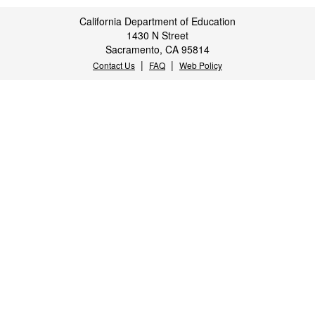
California Department of Education
1430 N Street
Sacramento, CA 95814
|
|
Contact Us
FAQ
Web Policy