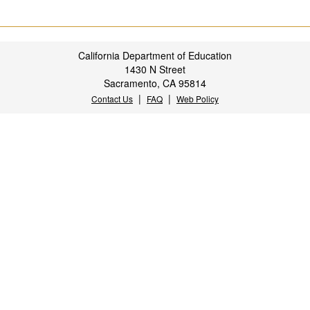
California Department of Education
1430 N Street
Sacramento, CA 95814
|
|
Contact Us
FAQ
Web Policy