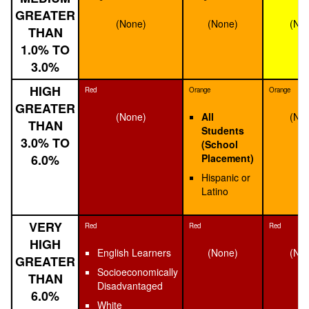
GREATER
(None)
(None)
(No
THAN
1.0% TO
3.0%
HIGH
Red
Orange
Orange
GREATER
(None)
All
(No
THAN
Students
3.0% TO
(School
6.0%
Placement)
Hispanic or
Latino
VERY
Red
Red
Red
HIGH
English Learners
(None)
(No
GREATER
Socioeconomically
THAN
Disadvantaged
6.0%
White