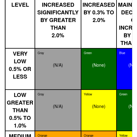
LEVEL
INCREASED
INCREASED
MAINT
SIGNIFICANTLY
BY 0.3% TO
DECL
BY GREATER
2.0%
O
THAN
INCRE
2.0%
BY L
THAN 
VERY
Gray
Green
Blue
LOW
(N/A)
(None)
(No
0.5% OR
LESS
LOW
Gray
Yellow
Green
GREATER
(N/A)
(None)
(No
THAN
0.5% TO
1.0%
MEDIUM
Orange
Orange
Yellow