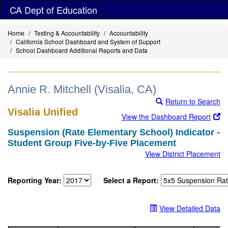
Skip
CA Dept of Education
to
main
Home
Testing & Accountability
Accountability
content
California School Dashboard and System of Support
School Dashboard Additional Reports and Data
Annie R. Mitchell (Visalia, CA)
Return to Search
Visalia Unified
View the Dashboard Report
Suspension (Rate Elementary School) Indicator -
Student Group Five-by-Five Placement
View District Placement
Reporting Year:
Select a Report:
View Detailed Data