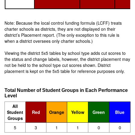
Note: Because the local control funding formula (LCFF) treats
charter schools as districts, they are not displayed on their
district’s Placement report. (The only exception to this rule is
when a district oversees only charter schools.)
Viewing the district 5x5 tables by school type adds cut scores to
the status and change labels, however, the district placement may
not be held to the school type cut scores shown. District
placement is kept on the 5x5 table for reference purposes only.
Total Number of Student Groups in Each Performance
Level
All
Student
Red
Orange
Yellow
Green
Blue
Groups
5
3
1
1
0
0