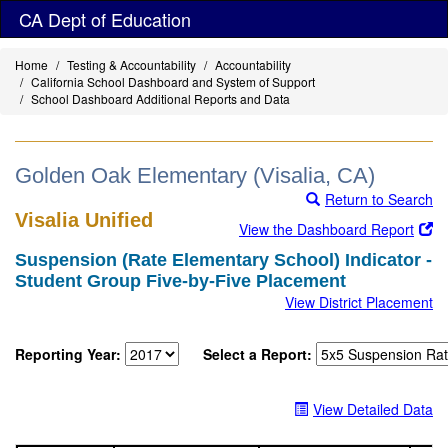
Skip
CA Dept of Education
to
main
Home
Testing & Accountability
Accountability
content
California School Dashboard and System of Support
School Dashboard Additional Reports and Data
Golden Oak Elementary (Visalia, CA)
Return to Search
Visalia Unified
View the Dashboard Report
Suspension (Rate Elementary School) Indicator -
Student Group Five-by-Five Placement
View District Placement
Reporting Year:
Select a Report:
View Detailed Data