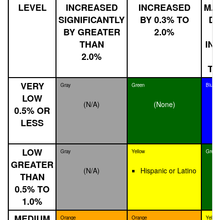
LEVEL
INCREASED
INCREASED
MA
SIGNIFICANTLY
BY 0.3% TO
DE
BY GREATER
2.0%
THAN
IN
2.0%
B
TH
VERY
Gray
Green
Blue
LOW
(N/A)
(None)
0.5% OR
LESS
LOW
Gray
Yellow
Green
GREATER
(N/A)
Hispanic or Latino
THAN
0.5% TO
1.0%
MEDIUM
Orange
Orange
Yellow