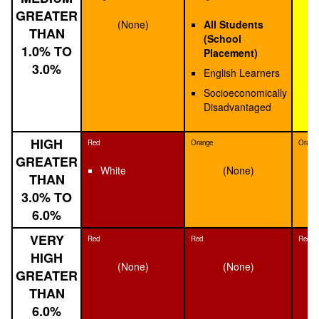
GREATER
(None)
All Students
THAN
(School
1.0% TO
Placement)
3.0%
English Learners
Socioeconomically
Disadvantaged
HIGH
Red
Orange
Orang
GREATER
White
(None)
THAN
3.0% TO
6.0%
VERY
Red
Red
Red
HIGH
(None)
(None)
GREATER
THAN
6.0%