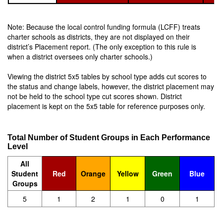
Note: Because the local control funding formula (LCFF) treats
charter schools as districts, they are not displayed on their
district’s Placement report. (The only exception to this rule is
when a district oversees only charter schools.)
Viewing the district 5x5 tables by school type adds cut scores to
the status and change labels, however, the district placement may
not be held to the school type cut scores shown. District
placement is kept on the 5x5 table for reference purposes only.
Total Number of Student Groups in Each Performance
Level
All
Student
Red
Orange
Yellow
Green
Blue
Groups
5
1
2
1
0
1