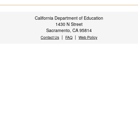
California Department of Education
1430 N Street
Sacramento, CA 95814
|
|
Contact Us
FAQ
Web Policy