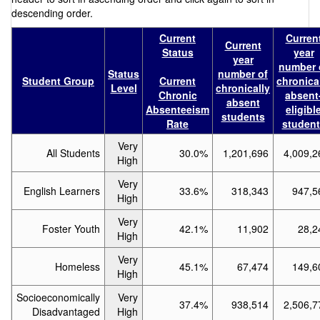
descending order.
Current
Curren
Current
Status
year
year
number 
Status
number of
Student Group
Current
chronica
Level
chronically
Chronic
absent
absent
Absenteeism
eligibl
students
Rate
student
Very
All Students
30.0%
1,201,696
4,009,2
High
Very
English Learners
33.6%
318,343
947,5
High
Very
Foster Youth
42.1%
11,902
28,2
High
Very
Homeless
45.1%
67,474
149,6
High
Socioeconomically
Very
37.4%
938,514
2,506,7
Disadvantaged
High