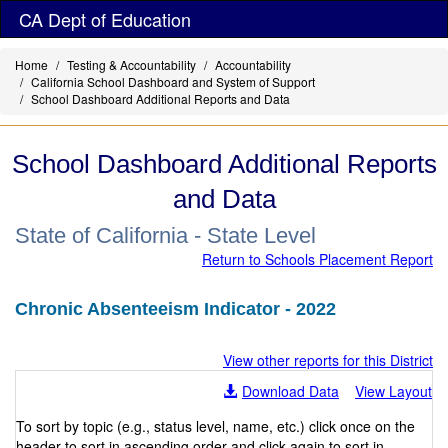
Skip
CA Dept of Education
to
main
Home
Testing & Accountability
Accountability
content
California School Dashboard and System of Support
School Dashboard Additional Reports and Data
School Dashboard Additional Reports
and Data
State of California - State Level
Return to Schools Placement Report
Chronic Absenteeism Indicator - 2022
View other reports for this District
Download Data
View Layout
To sort by topic (e.g., status level, name, etc.) click once on the
header to sort in ascending order and click again to sort in