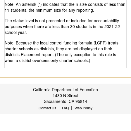
Note: An asterisk (*) indicates that the n-size consists of less than
11 students, the minimum size for any reporting.
The status level is not presented or included for accountability
purposes when there are less than 30 students in the 2021-22
school year.
Note: Because the local control funding formula (LCFF) treats
charter schools as districts, they are not displayed on their
district’s Placement report. (The only exception to this rule is
when a district oversees only charter schools.)
California Department of Education
1430 N Street
Sacramento, CA 95814
|
|
Contact Us
FAQ
Web Policy