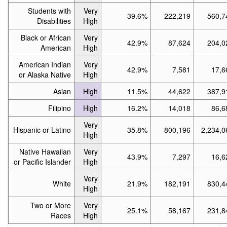
Students with
Very
39.6%
222,219
560,7
Disabilities
High
Black or African
Very
42.9%
87,624
204,0
American
High
American Indian
Very
42.9%
7,581
17,6
or Alaska Native
High
Asian
High
11.5%
44,622
387,9
Filipino
High
16.2%
14,018
86,6
Very
Hispanic or Latino
35.8%
800,196
2,234,0
High
Native Hawaiian
Very
43.9%
7,297
16,6
or Pacific Islander
High
Very
White
21.9%
182,191
830,4
High
Two or More
Very
25.1%
58,167
231,8
Races
High